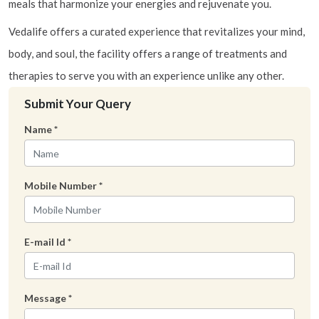
meals that harmonize your energies and rejuvenate you.
Vedalife offers a curated experience that revitalizes your mind,
body, and soul, the facility offers a range of treatments and
therapies to serve you with an experience unlike any other.
Submit Your Query
Name
*
Mobile Number
*
E-mail Id
*
Message
*