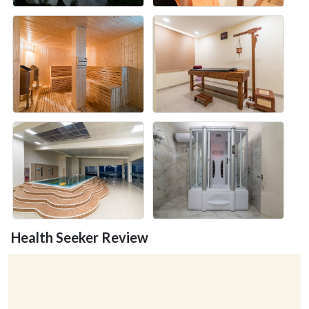
Health Seeker Review