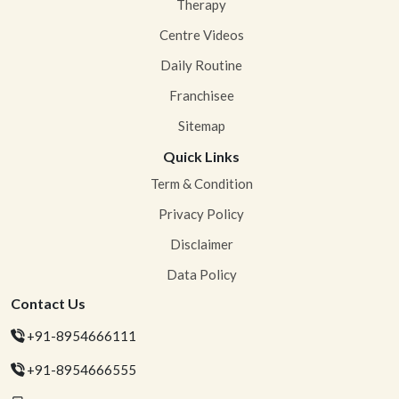
Therapy
Centre Videos
Daily Routine
Franchisee
Sitemap
Quick Links
Term & Condition
Privacy Policy
Disclaimer
Data Policy
Contact Us
+91-8954666111
+91-8954666555