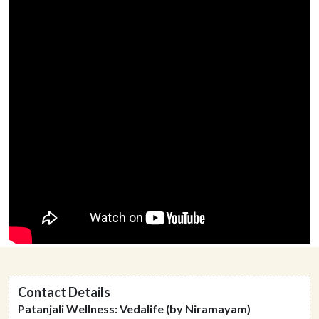
Contact Details
Patanjali Wellness: Vedalife (by Niramayam)