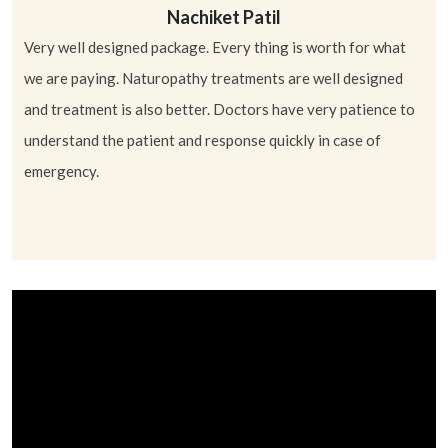
Nachiket Patil
Very well designed package. Every thing is worth for what
Ni
we are paying. Naturopathy treatments are well designed
and treatment is also better. Doctors have very patience to
understand the patient and response quickly in case of
emergency.