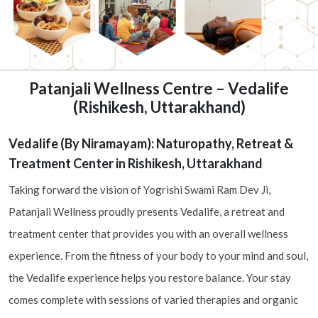
Patanjali Wellness Centre – Vedalife
(Rishikesh, Uttarakhand)
Vedalife (By Niramayam): Naturopathy, Retreat &
Treatment Center in Rishikesh, Uttarakhand
Taking forward the vision of Yogrishi Swami Ram Dev Ji,
Patanjali Wellness proudly presents Vedalife, a retreat and
treatment center that provides you with an overall wellness
experience. From the fitness of your body to your mind and soul,
the Vedalife experience helps you restore balance. Your stay
comes complete with sessions of varied therapies and organic