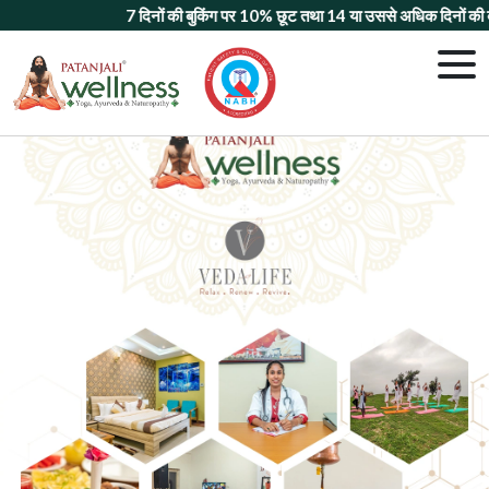
7 दिनों की बुकिंग पर 10% छूट
तथा
14 या उससे अधिक दिनों की बुकि