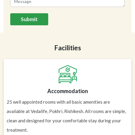
Submit
Facilities
Accommodation
25 well appointed rooms with all basic amenities are
available at Vedalife, Pokhri, Rishikesh. All rooms are simple,
clean and designed for your comfortable stay during your
treatment.