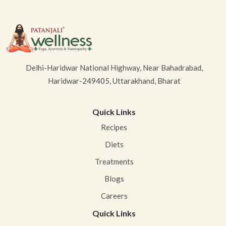
Delhi-Haridwar National Highway, Near Bahadrabad,
Haridwar-249405, Uttarakhand, Bharat
Quick Links
Recipes
Diets
Treatments
Blogs
Careers
Quick Links