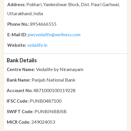
Address:
Pokhari, Yamkeshwar Block, Dist. Pauri Garhwal,
Uttarakhand, India
Phone No.:
8954666555
E-Mail ID:
pwcvedalife@wellness.com
Website:
vedalife.in
Bank Details
Vedalife by Niramayam
Centre Name:
Punjab National Bank
Bank Name:
4871000100119228
Account No:
PUNB0487100
IFSC Code:
PUNBINBBISB
SWIFT Code:
249024053
MICR Code: