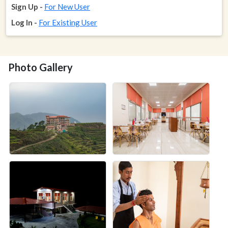
Sign Up -
For New User
Log In -
For Existing User
Photo Gallery