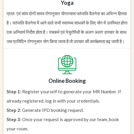
Yoga
प्रातः एवं सांय दोनों समय रोगानुसार योगाभ्यास पतंजलि वैलनेस का अभिन्न हिस्सा
है। पतंजलि वैलनेस में आने वाले सभी स्वास्थ्य साधकों के लिए योग में उपस्थित होना
एक अनिवार्य निर्देश होता है। पंचकर्म एवं नेचुरोपैथी के अलग अलग उपचार के साथ
जब प्रतिदिन रोगानुसार योग किया जाता है तो उपचार की कार्यक्षमता बढ़ जाती है।
Online Booking
Step 1:
Register yourself to generate your MR Number. If
already registered, log in with your credentials.
Step 2:
Generate IPD booking request.
Step 3:
Once your request is approved by our team, book
your room.