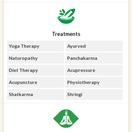
Treatments
Yoga Therapy
Ayurved
Naturopathy
Panchakarma
Diet Therapy
Acupressure
Acupuncture
Physiotherapy
Shatkarma
Shringi