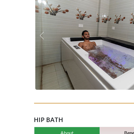
Previous
HIP BATH
About
Bene