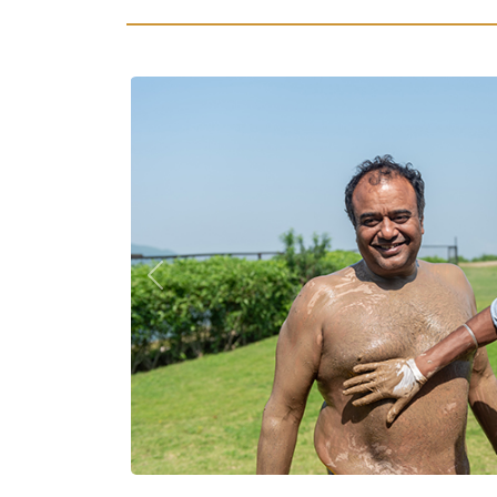
Previous