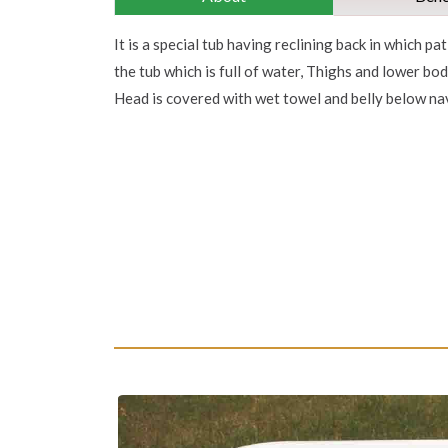
It is a special tub having reclining back in which pat
the tub which is full of water, Thighs and lower bo
Head is covered with wet towel and belly below nav