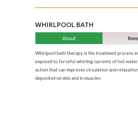
WHIRLPOOL BATH
About
Bene
Whirlpool bath therapy is the treatment process in 
exposed to forceful whirling currents of hot water
action that can improves circulation and relaxatio
deposited on skin and in muscles.