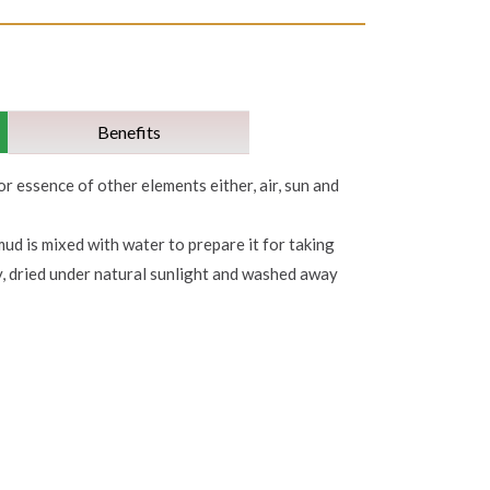
Benefits
or essence of other elements either, air, sun and
mud is mixed with water to prepare it for taking
y, dried under natural sunlight and washed away