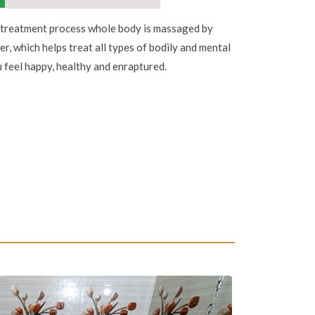
treatment process whole body is massaged by
er, which helps treat all types of bodily and mental
 feel happy, healthy and enraptured.