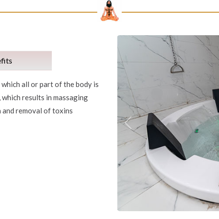
fits
which all or part of the body is
, which results in massaging
n and removal of toxins
Previous