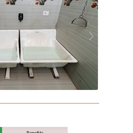
Next
Benefits