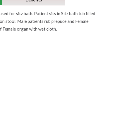
used for sitz bath. Patient sits in Sitz bath tub filled
 on stool. Male patients rub prepuce and Female
of Female organ with wet cloth.