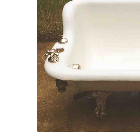
Previous