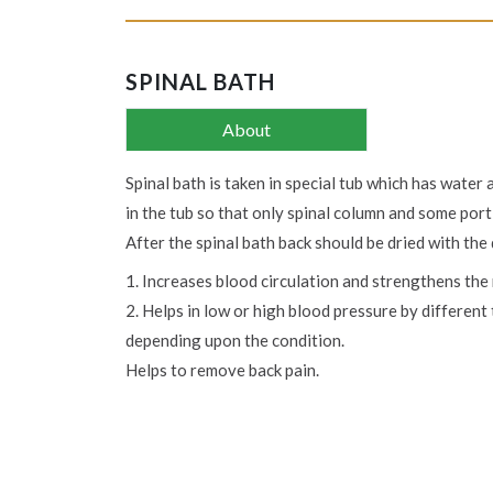
SPINAL BATH
About
Spinal bath is taken in special tub which has water 
in the tub so that only spinal column and some port
After the spinal bath back should be dried with the 
1. Increases blood circulation and strengthens the
2. Helps in low or high blood pressure by differen
depending upon the condition.
Helps to remove back pain.