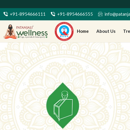
7 द
+91-8954666111
+91-8954666555
info@patanja
Home
About Us
Tr