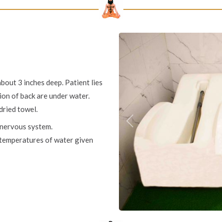
about 3 inches deep. Patient lies
ion of back are under water.
dried towel.
 nervous system.
Previous
t temperatures of water given