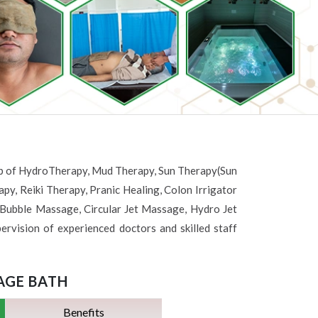
help of HydroTherapy, Mud Therapy, Sun Therapy(Sun
y, Reiki Therapy, Pranic Healing, Colon Irrigator
ubble Massage, Circular Jet Massage, Hydro Jet
ervision of experienced doctors and skilled staff
AGE BATH
Benefits