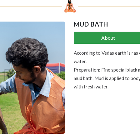
MUD BATH
About
According to Vedas earth is ras 
water.
Preparation: Fine special black 
mud bath. Mud is applied to bod
Next
with fresh water.