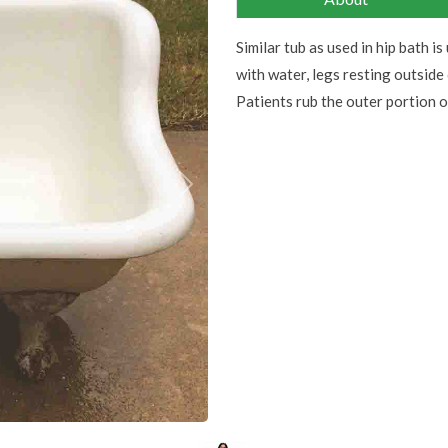
Similar tub as used in hip bath is 
with water, legs resting outside
Patients rub the outer portion 
Next