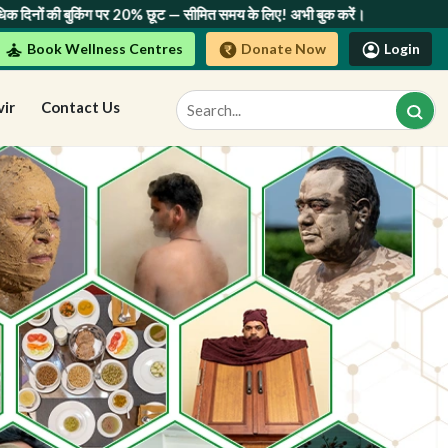
ित समय के लिए! अभी बुक करें।
Book Wellness Centres
Donate Now
Login
vir
Contact Us