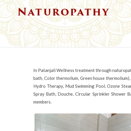
In Patanjali Wellness treatment through naturopat
bath, Color thermolium, Green house thermolium),
Hydro Therapy, Mud Swimming Pool, Ozone Steam
Spray Bath, Douche, Circular Sprinkler Shower Ba
members.