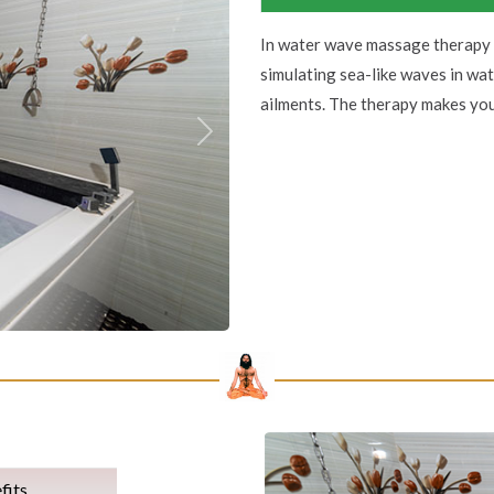
In water wave massage therapy 
simulating sea-like waves in wat
ailments. The therapy makes you
Next
fits