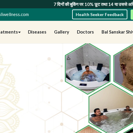
िनों की बुकिंग पर 10% छूट
तथा
14 या उससे अधिक दिनों की बुकिंग पर 20% छूट
— सीम
liwellness.com
Health Seeker Feedback
eatments
Diseases
Gallery
Doctors
Bal Sanskar Shi