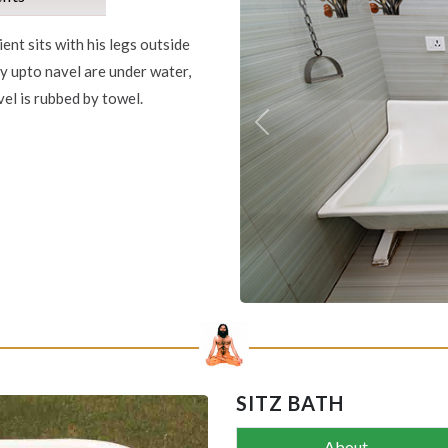
ient sits with his legs outside
dy upto navel are under water,
el is rubbed by towel.
Previous
SITZ BATH
About