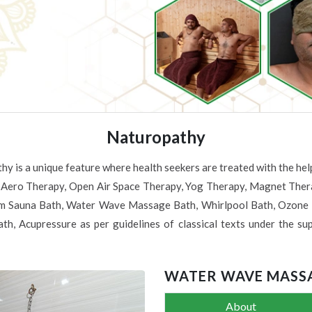
Naturopathy
hy is a unique feature where health seekers are treated with the 
 Aero Therapy, Open Air Space Therapy, Yog Therapy, Magnet Therap
 Sauna Bath, Water Wave Massage Bath, Whirlpool Bath, Ozone B
th, Acupressure as per guidelines of classical texts under the sup
WATER WAVE MASS
About