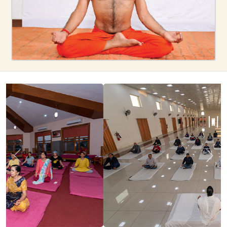
Previous
Next