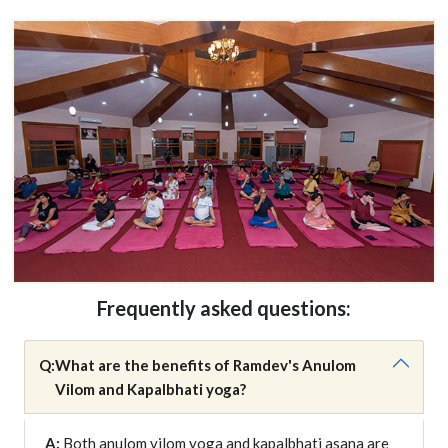
Frequently asked questions:
Q:
What are the benefits of Ramdev's Anulom
Vilom and Kapalbhati yoga?
A:
Both anulom vilom yoga and kapalbhati asana are