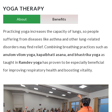
YOGA THERAPY
About
Benefits
Practicing yoga increases the capacity of lungs, so people
suffering from diseases like asthma and other lung-related
disorders may find relief. Combining breathing practices such as
anulom vilom yoga, kapalbhati asana, and bhastrika yoga
as
taught in
Ramdev yoga
has proven to be especially beneficial
for improving respiratory health and boosting vitality.