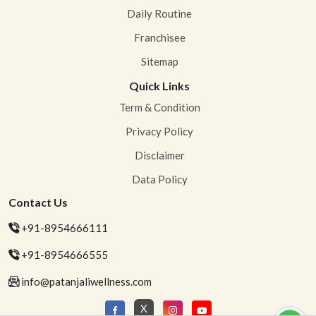
Daily Routine
Franchisee
Sitemap
Quick Links
Term & Condition
Privacy Policy
Disclaimer
Data Policy
Contact Us
+91-8954666111
+91-8954666555
info@patanjaliwellness.com
X