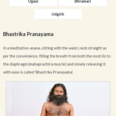
Ujjayi
Bhramari
Udgith
Bhastrika Pranayama
In a meditative-asana, sitting with the waist, neck straight as
per the convenience, filling the breath from both the nostrils to
the diaphragm (mahaprachira muscle) and slowly releasing it
with ease is called 'Bhastrika Pranayama'.