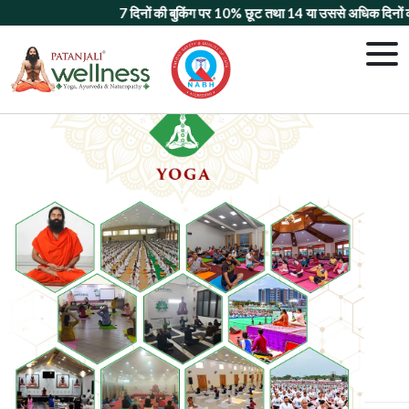
7 दिनों की बुकिंग पर 10% छूट
तथा
14 या उससे अधिक दिनों की बुकिंग 