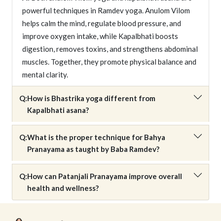
powerful techniques in Ramdev yoga. Anulom Vilom
helps calm the mind, regulate blood pressure, and
improve oxygen intake, while Kapalbhati boosts
digestion, removes toxins, and strengthens abdominal
muscles. Together, they promote physical balance and
mental clarity.
Q:
How is Bhastrika yoga different from
Kapalbhati asana?
Q:
What is the proper technique for Bahya
Pranayama as taught by Baba Ramdev?
Q:
How can Patanjali Pranayama improve overall
health and wellness?