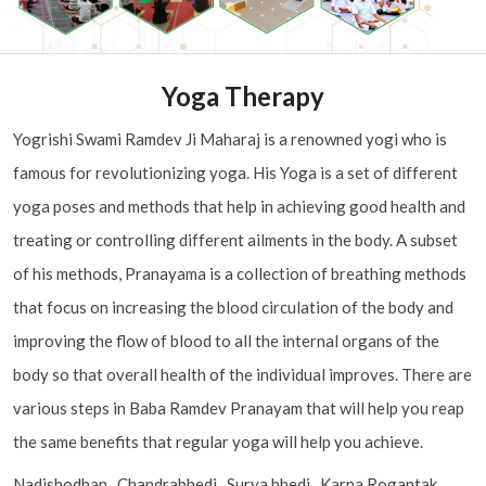
Yoga Therapy
Yogrishi Swami Ramdev Ji Maharaj is a renowned yogi who is
famous for revolutionizing yoga. His Yoga is a set of different
yoga poses and methods that help in achieving good health and
treating or controlling different ailments in the body. A subset
of his methods, Pranayama is a collection of breathing methods
that focus on increasing the blood circulation of the body and
improving the flow of blood to all the internal organs of the
body so that overall health of the individual improves. There are
various steps in Baba Ramdev Pranayam that will help you reap
the same benefits that regular yoga will help you achieve.
Nadishodhan , Chandrabhedi , Surya bhedi , Karna Rogantak