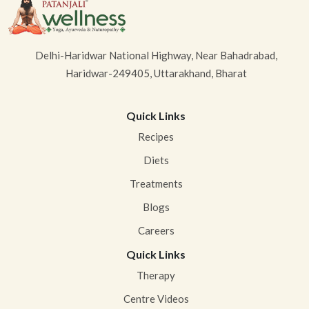
Delhi-Haridwar National Highway, Near Bahadrabad,
Haridwar-249405, Uttarakhand, Bharat
Quick Links
Recipes
Diets
Treatments
Blogs
Careers
Quick Links
Therapy
Centre Videos