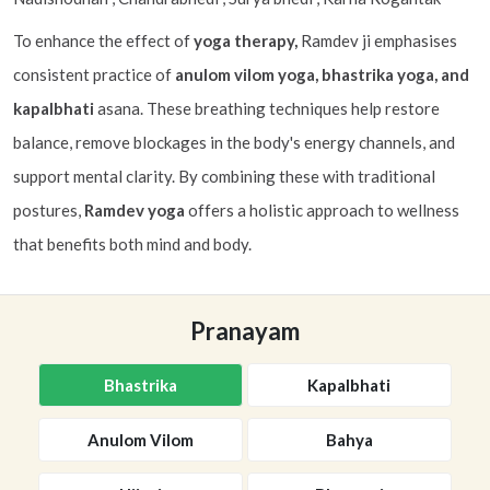
To enhance the effect of
yoga therapy,
Ramdev ji emphasises
consistent practice of
anulom vilom yoga, bhastrika yoga, and
kapalbhati
asana. These breathing techniques help restore
balance, remove blockages in the body's energy channels, and
support mental clarity. By combining these with traditional
postures,
Ramdev yoga
offers a holistic approach to wellness
that benefits both mind and body.
Pranayam
Bhastrika
Kapalbhati
Anulom Vilom
Bahya