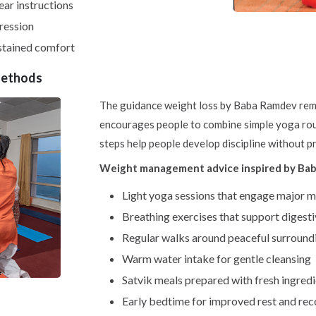
ar instructions
ression
ustained comfort
Methods
The guidance weight loss by Baba Ramdev remai
encourages people to combine simple yoga rout
steps help people develop discipline without p
Weight management advice inspired by Baba
Light yoga sessions that engage major 
Breathing exercises that support digest
Regular walks around peaceful surround
Warm water intake for gentle cleansing
Satvik meals prepared with fresh ingred
Early bedtime for improved rest and re