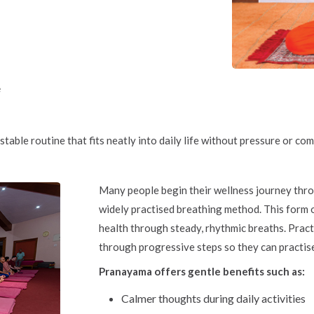
e
stable routine that fits neatly into daily life without pressure or com
Many people begin their wellness journey th
widely practised breathing method. This form o
health through steady, rhythmic breaths. Pract
through progressive steps so they can practis
Pranayama offers gentle benefits such as:
Calmer thoughts during daily activities