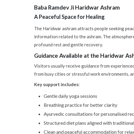
Baba Ramdev Ji Haridwar Ashram
A Peaceful Space for Healing
The Haridwar ashram attracts people seeking peace
information related to the ashram. The atmosphere
profound rest and gentle recovery.
Guidance Available at the Haridwar A
Visitors usually receive guidance from experienc
from busy cities or stressful work environments, an
Key support includes:
Gentle daily yoga sessions
Breathing practice for better clarity
Ayurvedic consultations for personalised 
Structured diet plans aligned with traditional
Clean and peaceful accommodation for relax