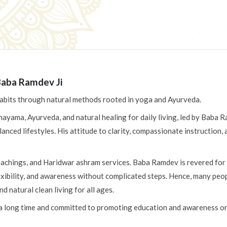
Baba Ramdev Ji
 habits through natural methods rooted in yoga and Ayurveda.
nayama, Ayurveda, and natural healing for daily living, led by Baba 
lanced lifestyles. His attitude to clarity, compassionate instruction
teachings, and Haridwar ashram services. Baba Ramdev is revered for 
ibility, and awareness without complicated steps. Hence, many people 
 natural clean living for all ages.
 a long time and committed to promoting education and awareness on 