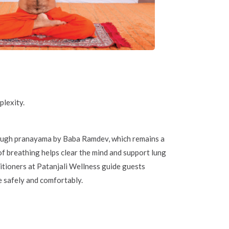
plexity.
rough pranayama by Baba Ramdev, which remains a
f breathing helps clear the mind and support lung
itioners at Patanjali Wellness guide guests
e safely and comfortably.