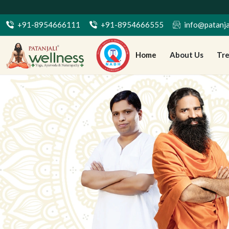
7 दिनों की बुकिं
+91-8954666111
+91-8954666555
info@patanja
Home
About Us
Tr