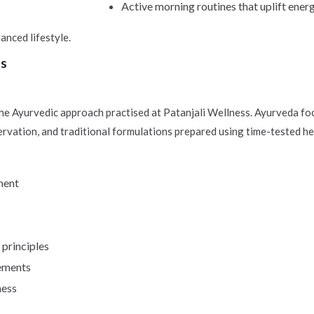
Active morning routines that uplift energ
anced lifestyle.
ss
he Ayurvedic approach practised at Patanjali Wellness. Ayurveda foc
rvation, and traditional formulations prepared using time-tested he
ment
principles
rements
ness