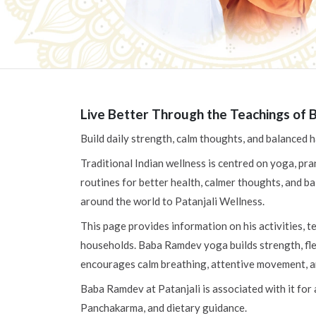
Live Better Through the Teachings of 
Build daily strength, calm thoughts, and balanced
Traditional Indian wellness is centred on yoga, pra
routines for better health, calmer thoughts, and ba
around the world to Patanjali Wellness.
This page provides information on his activities, 
households. Baba Ramdev yoga builds strength, flex
encourages calm breathing, attentive movement, and
Baba Ramdev at Patanjali is associated with it for
Panchakarma, and dietary guidance.