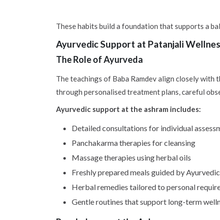
These habits build a foundation that supports a bal
Ayurvedic Support at Patanjali Wellne
The Role of Ayurveda
The teachings of Baba Ramdev align closely with t
through personalised treatment plans, careful obse
Ayurvedic support at the ashram includes:
Detailed consultations for individual assess
Panchakarma therapies for cleansing
Massage therapies using herbal oils
Freshly prepared meals guided by Ayurvedic 
Herbal remedies tailored to personal requi
Gentle routines that support long-term well