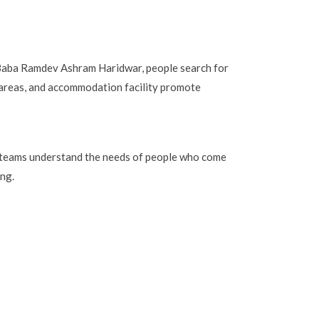
t Baba Ramdev Ashram Haridwar, people search for
 areas, and accommodation facility promote
e teams understand the needs of people who come
ing.