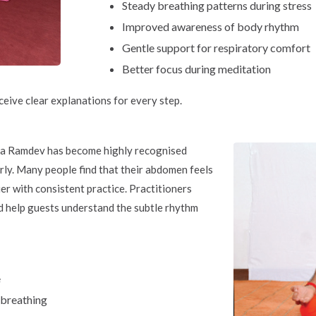
Steady breathing patterns during stress
Improved awareness of body rhythm
Gentle support for respiratory comfort
Better focus during meditation
ceive clear explanations for every step.
ba Ramdev has become highly recognised
rly. Many people find that their abdomen feels
er with consistent practice. Practitioners
d help guests understand the subtle rhythm
e
 breathing