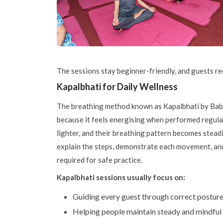
The sessions stay beginner-friendly, and guests re
Kapalbhati for Daily Wellness
The breathing method known as Kapalbhati by Ba
because it feels energising when performed regula
lighter, and their breathing pattern becomes steadi
explain the steps, demonstrate each movement, an
required for safe practice.
Kapalbhati sessions usually focus on:
Guiding every guest through correct postur
Helping people maintain steady and mindful