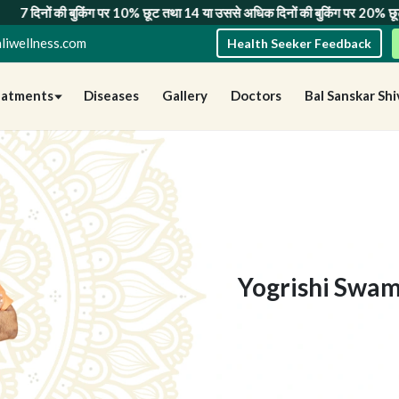
ग पर 10% छूट
तथा
14 या उससे अधिक दिनों की बुकिंग पर 20% छूट
— सीमित समय के लि
liwellness.com
Health Seeker Feedback
eatments
Diseases
Gallery
Doctors
Bal Sanskar Shi
Yogrishi Swam