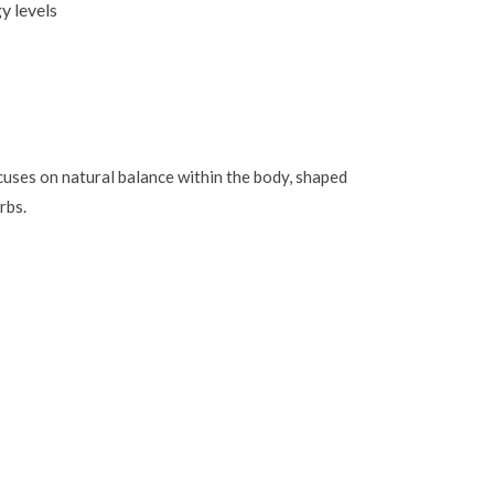
y levels
uses on natural balance within the body, shaped
rbs.