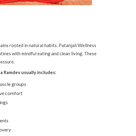
ns rooted in natural habits. Patanjali Wellness
ines with mindful eating and clean living. These
ressure.
 Ramdev usually includes:
muscle groups
ive comfort
ings
ients
covery