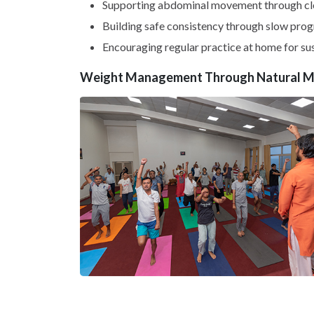
Supporting abdominal movement through cle
Building safe consistency through slow prog
Encouraging regular practice at home for s
Weight Management Through Natural 