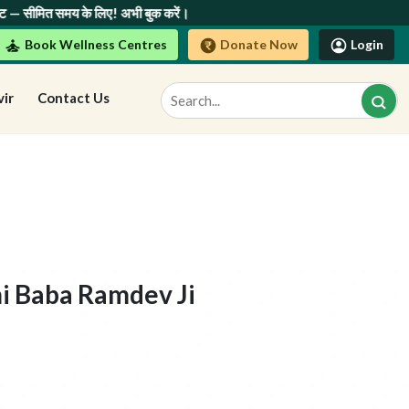
ए! अभी बुक करें।
Book Wellness Centres
Donate Now
Login
vir
Contact Us
i Baba Ramdev Ji