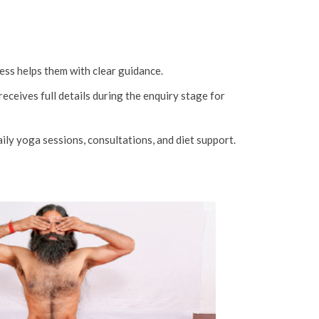
ss helps them with clear guidance.
ceives full details during the enquiry stage for
ily yoga sessions, consultations, and diet support.