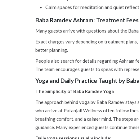
Calm spaces for meditation and quiet reflec
Baba Ramdev Ashram: Treatment Fees 
Many guests arrive with questions about the Baba 
Exact charges vary depending on treatment plans, a
better planning.
People also search for details regarding Ashram fee
The team encourages guests to speak with represe
Yoga and Daily Practice Taught by Bab
The Simplicity of Baba Ramdev Yoga
The approach behind yoga by Baba Ramdev stays si
who arrive at Patanjali Wellness often follow thes
breathing comfort, and a calmer mind. The steps ar
guidance. Many experienced guests continue these 
Daily yoga sessions usually include: