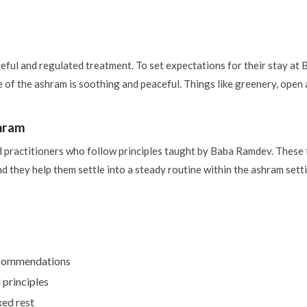
ful and regulated treatment. To set expectations for their stay a
 of the ashram is soothing and peaceful. Things like greenery, open
shram
ed practitioners who follow principles taught by Baba Ramdev. Thes
d they help them settle into a steady routine within the ashram sett
recommendations
 principles
ed rest