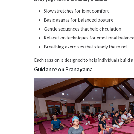
Slow stretches for joint comfort
Basic asanas for balanced posture
Gentle sequences that help circulation
Relaxation techniques for emotional balanc
Breathing exercises that steady the mind
Each session is designed to help individuals build a 
Guidance on Pranayama