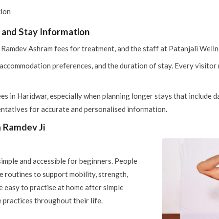
tion
and Stay Information
Ramdev Ashram fees for treatment, and the staff at Patanjali Wellne
ccommodation preferences, and the duration of stay. Every visitor re
s in Haridwar, especially when planning longer stays that include da
ntatives for accurate and personalised information.
a Ramdev Ji
mple and accessible for beginners. People
e routines to support mobility, strength,
e easy to practise at home after simple
practices throughout their life.