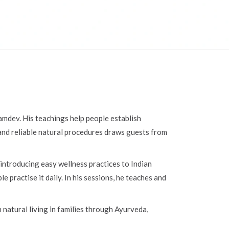
Ramdev. His teachings help people establish
, and reliable natural procedures draws guests from
introducing easy wellness practices to Indian
practise it daily. In his sessions, he teaches and
natural living in families through Ayurveda,