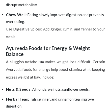
disrupt metabolism.
Chew Well:
Eating slowly improves digestion and prevents
overeating.
Use Digestive Spices: Add ginger, cumin, and fennel to your
meals.
Ayurveda Foods for Energy & Weight
Balance
A sluggish metabolism makes weight loss difficult. Certain
Ayurveda foods for energy help boost stamina while keeping
excess weight at bay. Include:
Nuts & Seeds:
Almonds, walnuts, sunflower seeds.
Herbal Teas:
Tulsi, ginger, and cinnamon tea improve
digestion.