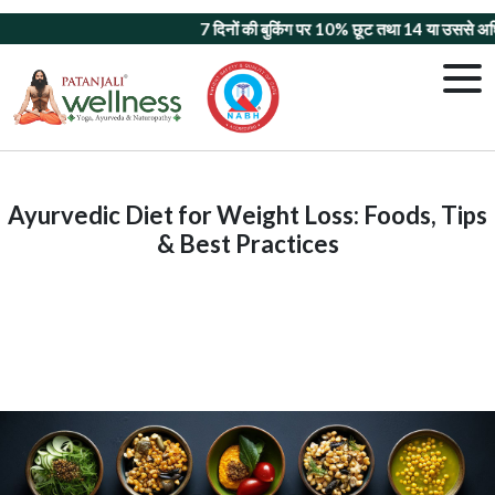
7 दिनों की बुकिंग पर 10% छूट
तथा
14 या उससे अधिक दिन
Ayurvedic Diet for Weight Loss: Foods, Tips
& Best Practices