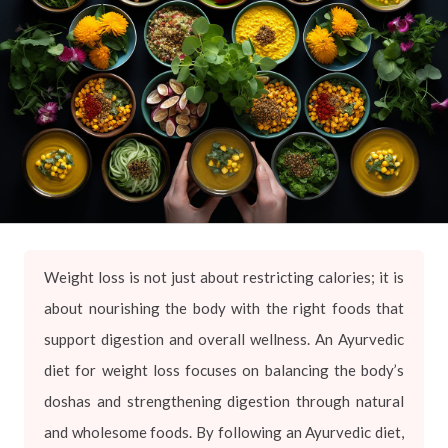
Weight loss is not just about restricting calories; it is
about nourishing the body with the right foods that
support digestion and overall wellness. An Ayurvedic
diet for weight loss focuses on balancing the body’s
doshas and strengthening digestion through natural
and wholesome foods. By following an Ayurvedic diet,