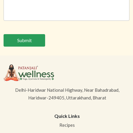
Submit
Delhi-Haridwar National Highway, Near Bahadrabad,
Haridwar-249405, Uttarakhand, Bharat
Quick Links
Recipes