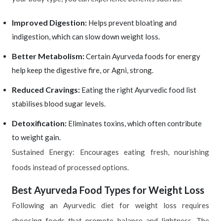
Improved Digestion:
Helps prevent bloating and
indigestion, which can slow down weight loss.
Better Metabolism:
Certain Ayurveda foods for energy
help keep the digestive fire, or Agni, strong.
Reduced Cravings:
Eating the right Ayurvedic food list
stabilises blood sugar levels.
Detoxification:
Eliminates toxins, which often contribute
to weight gain.
Sustained Energy: Encourages eating fresh, nourishing
foods instead of processed options.
Best Ayurveda Food Types for Weight Loss
Following an Ayurvedic diet for weight loss requires
choosing foods that promote balance and lightness. The