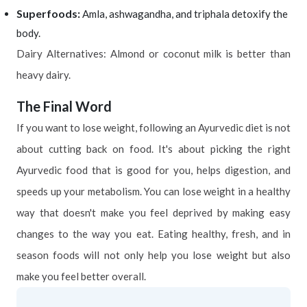
Superfoods:
Amla, ashwagandha, and triphala detoxify the
body.
Dairy Alternatives: Almond or coconut milk is better than
heavy dairy.
The Final Word
If you want to lose weight, following an Ayurvedic diet is not
about cutting back on food. It's about picking the right
Ayurvedic food that is good for you, helps digestion, and
speeds up your metabolism. You can lose weight in a healthy
way that doesn't make you feel deprived by making easy
changes to the way you eat. Eating healthy, fresh, and in
season foods will not only help you lose weight but also
make you feel better overall.