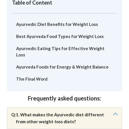
Table of Content
Ayurvedic Diet Benefits for Weight Loss
Best Ayurveda Food Types for Weight Loss
Ayurvedic Eating Tips for Effective Weight
Loss
Ayurveda Foods for Energy & Weight Balance
The Final Word
Frequently asked questions:
Q:
1. What makes the Ayurvedic diet different
from other weight-loss diets?