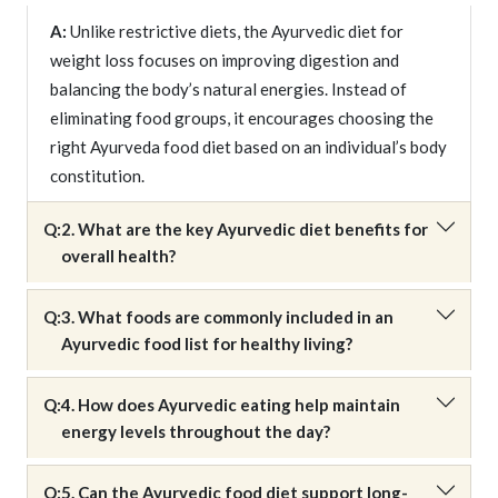
A:
Unlike restrictive diets, the Ayurvedic diet for
weight loss focuses on improving digestion and
balancing the body’s natural energies. Instead of
eliminating food groups, it encourages choosing the
right Ayurveda food diet based on an individual’s body
constitution.
Q:
2. What are the key Ayurvedic diet benefits for
overall health?
Q:
3. What foods are commonly included in an
Ayurvedic food list for healthy living?
Q:
4. How does Ayurvedic eating help maintain
energy levels throughout the day?
Q:
5. Can the Ayurvedic food diet support long-