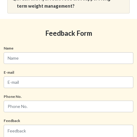
term weight management?
Feedback Form
Name
E-mail
Phone No.
Feedback