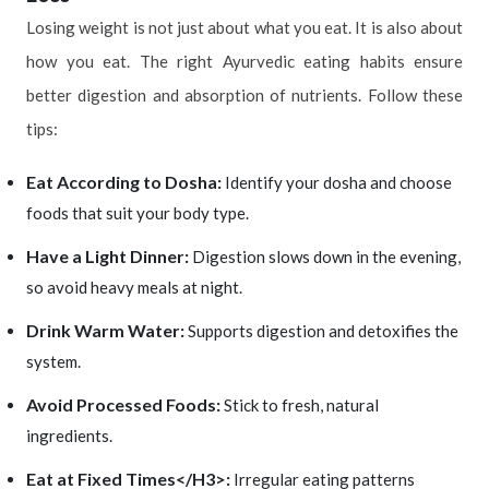
Losing weight is not just about what you eat. It is also about
how you eat. The right Ayurvedic eating habits ensure
better digestion and absorption of nutrients. Follow these
tips:
Eat According to Dosha:
Identify your dosha and choose
foods that suit your body type.
Have a Light Dinner:
Digestion slows down in the evening,
so avoid heavy meals at night.
Drink Warm Water:
Supports digestion and detoxifies the
system.
Avoid Processed Foods:
Stick to fresh, natural
ingredients.
Eat at Fixed Times</H3>:
Irregular eating patterns