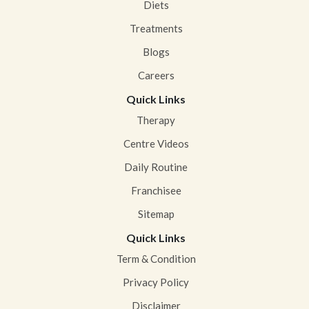
Diets
Treatments
Blogs
Careers
Quick Links
Therapy
Centre Videos
Daily Routine
Franchisee
Sitemap
Quick Links
Term & Condition
Privacy Policy
Disclaimer