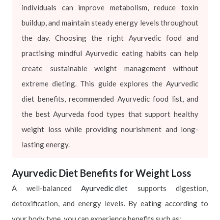
individuals can improve metabolism, reduce toxin
buildup, and maintain steady energy levels throughout
the day. Choosing the right Ayurvedic food and
practising mindful Ayurvedic eating habits can help
create sustainable weight management without
extreme dieting. This guide explores the Ayurvedic
diet benefits, recommended Ayurvedic food list, and
the best Ayurveda food types that support healthy
weight loss while providing nourishment and long-
lasting energy.
Ayurvedic Diet Benefits for Weight Loss
A well-balanced
Ayurvedic diet
supports digestion,
detoxification, and energy levels. By eating according to
your body type, you can experience benefits such as: