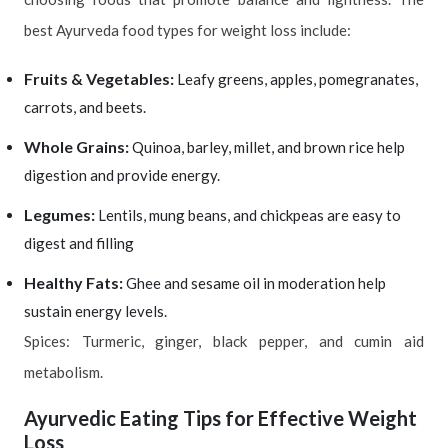
best Ayurveda food types for weight loss include:
Fruits & Vegetables:
Leafy greens, apples, pomegranates,
carrots, and beets.
Whole Grains:
Quinoa, barley, millet, and brown rice help
digestion and provide energy.
Legumes:
Lentils, mung beans, and chickpeas are easy to
digest and filling
Healthy Fats:
Ghee and sesame oil in moderation help
sustain energy levels.
Spices: Turmeric, ginger, black pepper, and cumin aid
metabolism.
Ayurvedic Eating Tips for Effective Weight
Loss