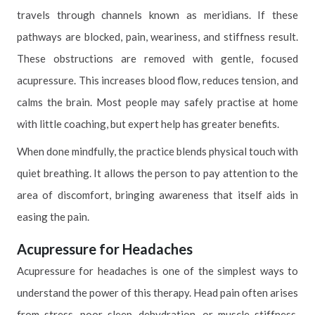
travels through channels known as meridians. If these
pathways are blocked, pain, weariness, and stiffness result.
These obstructions are removed with gentle, focused
acupressure. This increases blood flow, reduces tension, and
calms the brain. Most people may safely practise at home
with little coaching, but expert help has greater benefits.
When done mindfully, the practice blends physical touch with
quiet breathing. It allows the person to pay attention to the
area of discomfort, bringing awareness that itself aids in
easing the pain.
Acupressure for Headaches
Acupressure for headaches is one of the simplest ways to
understand the power of this therapy. Head pain often arises
from stress, poor sleep, dehydration, or muscle stiffness.