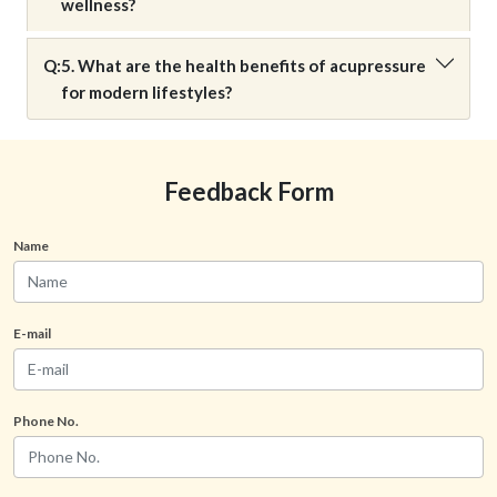
wellness?
Q:
5. What are the health benefits of acupressure
for modern lifestyles?
Feedback Form
Name
E-mail
Phone No.