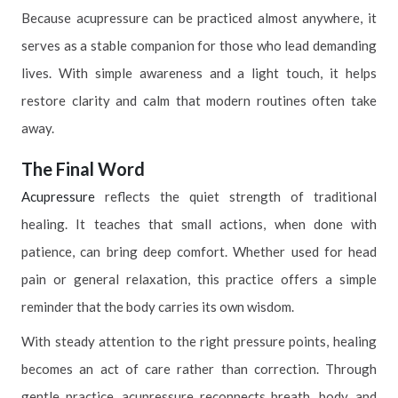
Because acupressure can be practiced almost anywhere, it
serves as a stable companion for those who lead demanding
lives. With simple awareness and a light touch, it helps
restore clarity and calm that modern routines often take
away.
The Final Word
Acupressure
reflects the quiet strength of traditional
healing. It teaches that small actions, when done with
patience, can bring deep comfort. Whether used for head
pain or general relaxation, this practice offers a simple
reminder that the body carries its own wisdom.
With steady attention to the right pressure points, healing
becomes an act of care rather than correction. Through
gentle practice, acupressure reconnects breath, body, and