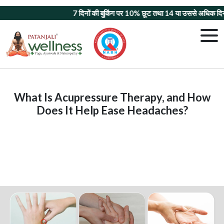
7 दिनों की बुकिंग पर 10% छूट
तथा
14 या उससे अधिक दिनों क
What Is Acupressure Therapy, and How
Does It Help Ease Headaches?