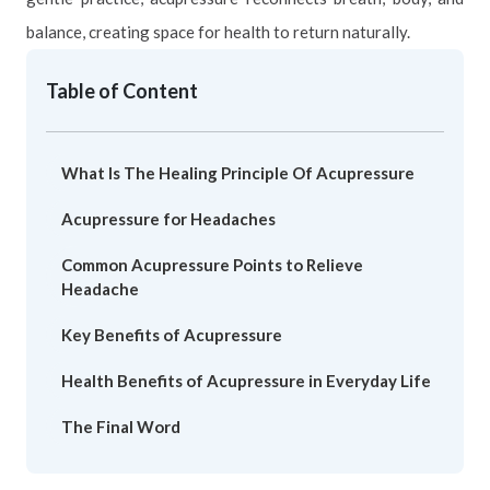
balance, creating space for health to return naturally.
Table of Content
What Is The Healing Principle Of Acupressure
Acupressure for Headaches
Common Acupressure Points to Relieve
Headache
Key Benefits of Acupressure
Health Benefits of Acupressure in Everyday Life
The Final Word