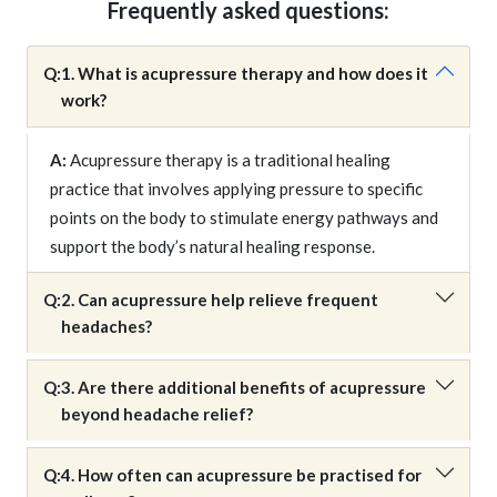
Frequently asked questions:
Q:
1. What is acupressure therapy and how does it
work?
A:
Acupressure therapy is a traditional healing
practice that involves applying pressure to specific
points on the body to stimulate energy pathways and
support the body’s natural healing response.
Q:
2. Can acupressure help relieve frequent
headaches?
Q:
3. Are there additional benefits of acupressure
beyond headache relief?
Q:
4. How often can acupressure be practised for