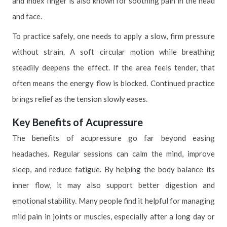
and index finger is also known for soothing pain in the head
and face.
To practice safely, one needs to apply a slow, firm pressure
without strain. A soft circular motion while breathing
steadily deepens the effect. If the area feels tender, that
often means the energy flow is blocked. Continued practice
brings relief as the tension slowly eases.
Key Benefits of Acupressure
The benefits of acupressure go far beyond easing
headaches. Regular sessions can calm the mind, improve
sleep, and reduce fatigue. By helping the body balance its
inner flow, it may also support better digestion and
emotional stability. Many people find it helpful for managing
mild pain in joints or muscles, especially after a long day or