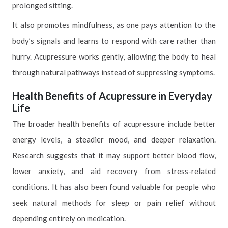
prolonged sitting.
It also promotes mindfulness, as one pays attention to the
body’s signals and learns to respond with care rather than
hurry. Acupressure works gently, allowing the body to heal
through natural pathways instead of suppressing symptoms.
Health Benefits of Acupressure in Everyday
Life
The broader health benefits of acupressure include better
energy levels, a steadier mood, and deeper relaxation.
Research suggests that it may support better blood flow,
lower anxiety, and aid recovery from stress-related
conditions. It has also been found valuable for people who
seek natural methods for sleep or pain relief without
depending entirely on medication.