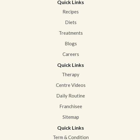
Quick Links
Recipes
Diets
Treatments
Blogs
Careers
Quick Links
Therapy
Centre Videos
Daily Routine
Franchisee
Sitemap
Quick Links
Term & Condition