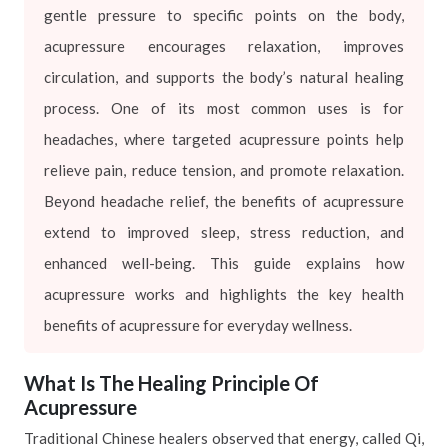
gentle pressure to specific points on the body,
acupressure encourages relaxation, improves
circulation, and supports the body’s natural healing
process. One of its most common uses is for
headaches, where targeted acupressure points help
relieve pain, reduce tension, and promote relaxation.
Beyond headache relief, the benefits of acupressure
extend to improved sleep, stress reduction, and
enhanced well-being. This guide explains how
acupressure works and highlights the key health
benefits of acupressure for everyday wellness.
What Is The Healing Principle Of
Acupressure
Traditional Chinese healers observed that energy, called Qi,