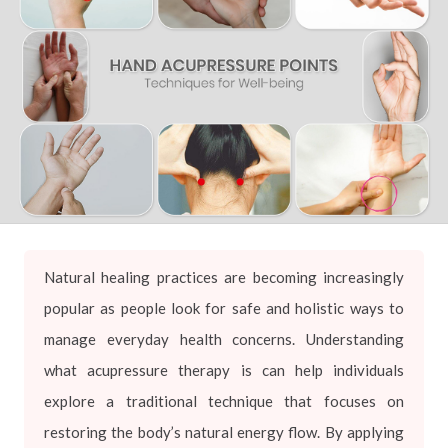
Natural healing practices are becoming increasingly
popular as people look for safe and holistic ways to
manage everyday health concerns. Understanding
what acupressure therapy is can help individuals
explore a traditional technique that focuses on
restoring the body’s natural energy flow. By applying