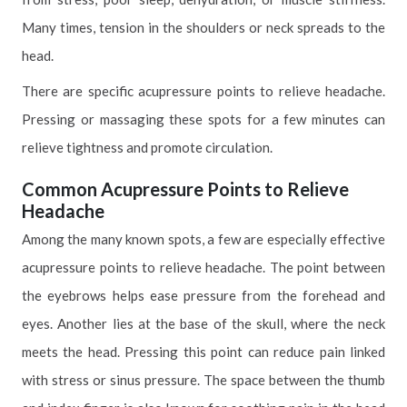
Many times, tension in the shoulders or neck spreads to the
head.
There are specific acupressure points to relieve headache.
Pressing or massaging these spots for a few minutes can
relieve tightness and promote circulation.
Common Acupressure Points to Relieve
Headache
Among the many known spots, a few are especially effective
acupressure points to relieve headache. The point between
the eyebrows helps ease pressure from the forehead and
eyes. Another lies at the base of the skull, where the neck
meets the head. Pressing this point can reduce pain linked
with stress or sinus pressure. The space between the thumb