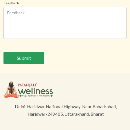
Feedback
Submit
Delhi-Haridwar National Highway, Near Bahadrabad,
Haridwar-249405, Uttarakhand, Bharat