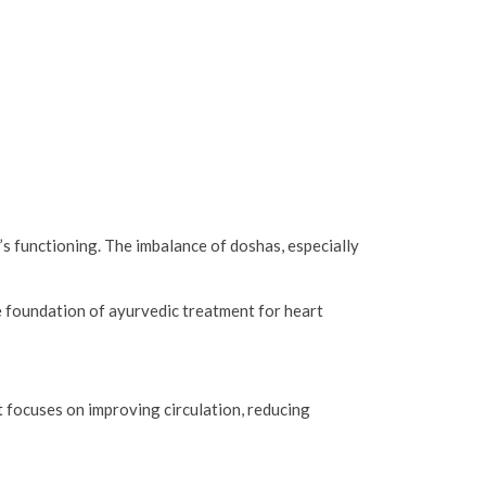
’s functioning. The imbalance of doshas, especially
e foundation of ayurvedic treatment for heart
 focuses on improving circulation, reducing