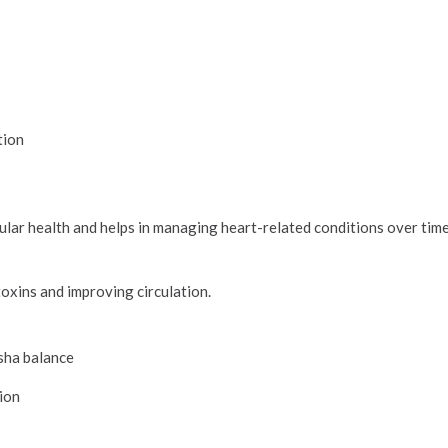
tion
ular health and helps in managing heart-related conditions over time
h
 toxins and improving circulation.
osha balance
tion