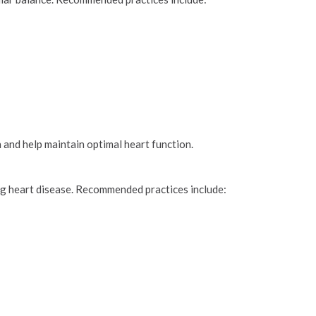
 and help maintain optimal heart function.
ing heart disease. Recommended practices include: