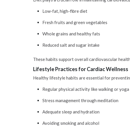
Low-fat, high-fibre diet
Fresh fruits and green vegetables
Whole grains and healthy fats
Reduced salt and sugar intake
These habits support overall cardiovascular health
Lifestyle Practices for Cardiac Wellness
Healthy lifestyle habits are essential for prevent
Regular physical activity like walking or yoga
Stress management through meditation
Adequate sleep and hydration
Avoiding smoking and alcohol