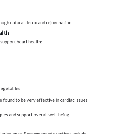
ough natural detox and rejuvenation.
alth
 support heart health:
 vegetables
e found to be very effective in cardiac issues
es and support overall well-being.
cular balance. Recommended practices include: