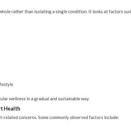
le rather than isolating a single condition. It looks at factors such
festyle
lar wellness in a gradual and sustainable way.
rt Health
rt-related concerns. Some commonly observed factors include: