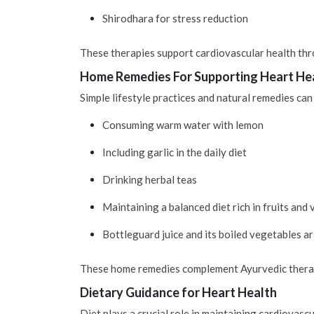
Shirodhara for stress reduction
These therapies support cardiovascular health thr
Home Remedies For Supporting Heart He
Simple lifestyle practices and natural remedies can
Consuming warm water with lemon
Including garlic in the daily diet
Drinking herbal teas
Maintaining a balanced diet rich in fruits and
Bottleguard juice and its boiled vegetables ar
These home remedies complement Ayurvedic therapi
Dietary Guidance for Heart Health
Diet plays a crucial role in maintaining cardiovas