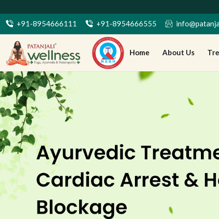
+91-8954666111
+91-8954666555
info@patanja
Home
About Us
Tr