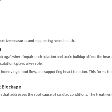
entive measures and supporting heart health.
e
droga”, where impaired circulation and toxin buildup affect the heart
ulation), plays a key role.
 improving blood flow, and supporting heart function. This forms th
t Blockage
 that addresses the root cause of cardiac conditions. The treatment