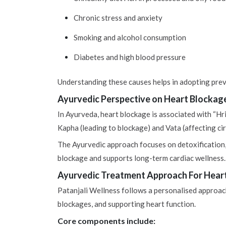
Chronic stress and anxiety
Smoking and alcohol consumption
Diabetes and high blood pressure
Understanding these causes helps in adopting prev
Ayurvedic Perspective on Heart Blockag
In Ayurveda, heart blockage is associated with “Hri
Kapha (leading to blockage) and Vata (affecting circ
The Ayurvedic approach focuses on detoxification,
blockage and supports long-term cardiac wellness.
Ayurvedic Treatment Approach For Hear
Patanjali Wellness follows a personalised approach
blockages, and supporting heart function.
Core components include: