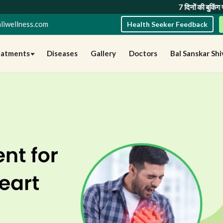
7 दिनों की बुकिंग पर 10% छूट
तथा
1
liwellness.com
Health Seeker Feedback
eatments
Diseases
Gallery
Doctors
Bal Sanskar Shi