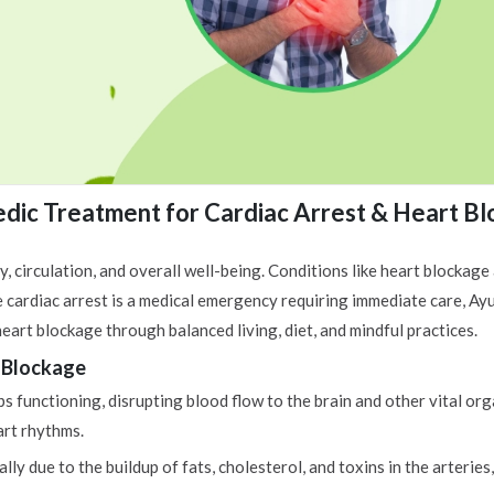
dic Treatment for Cardiac Arrest & Heart B
y, circulation, and overall well-being. Conditions like heart blockage
e cardiac arrest is a medical emergency requiring immediate care, A
eart blockage through balanced living, diet, and mindful practices.
 Blockage
 functioning, disrupting blood flow to the brain and other vital orga
art rhythms.
y due to the buildup of fats, cholesterol, and toxins in the arteries,