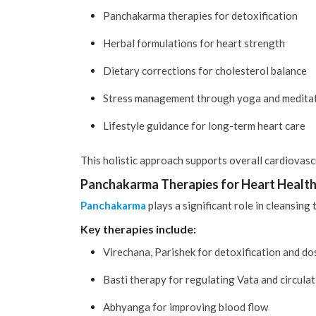
Panchakarma therapies for detoxification
Herbal formulations for heart strength
Dietary corrections for cholesterol balance
Stress management through yoga and medita
Lifestyle guidance for long-term heart care
This holistic approach supports overall cardiovasc
Panchakarma Therapies for Heart Healt
Panchakarma
plays a significant role in cleansing
Key therapies include:
Virechana, Parishek for detoxification and d
Basti therapy for regulating Vata and circula
Abhyanga for improving blood flow