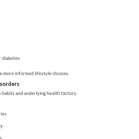
r diabetes
e more informed lifestyle choices.
isorders
e habits and underlying health factors.
ries
ty
s