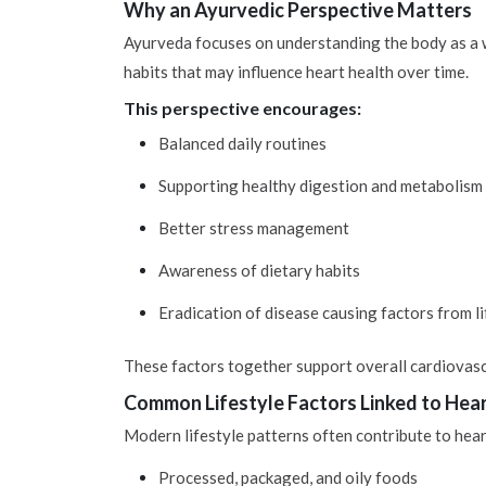
Why an Ayurvedic Perspective Matters
Ayurveda focuses on understanding the body as a who
habits that may influence heart health over time.
This perspective encourages:
Balanced daily routines
Supporting healthy digestion and metabolism
Better stress management
Awareness of dietary habits
Eradication of disease causing factors from li
These factors together support overall cardiovascu
Common Lifestyle Factors Linked to Hea
Modern lifestyle patterns often contribute to hea
Processed, packaged, and oily foods