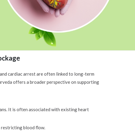
lockage
 and cardiac arrest are often linked to long-term
yurveda offers a broader perspective on supporting
ns. It is often associated with existing heart
 restricting blood flow.