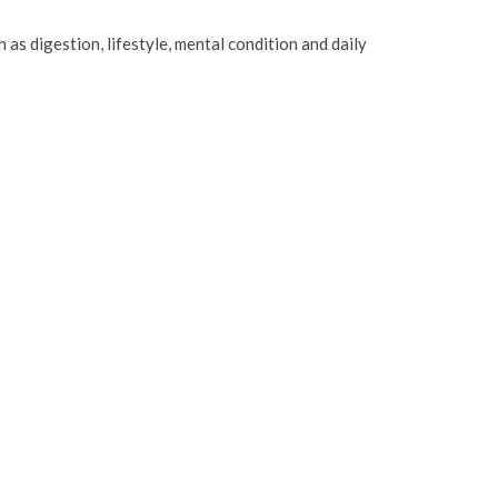
 as digestion, lifestyle, mental condition and daily