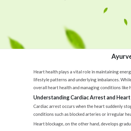
Ayurve
Heart health plays a vital role in maintaining energ
lifestyle patterns and underlying imbalances. Whil
overall heart health and managing conditions like h
Understanding Cardiac Arrest and Heart
Cardiac arrest occurs when the heart suddenly stops
conditions such as blocked arteries or irregular he
Heart blockage, on the other hand, develops graduall