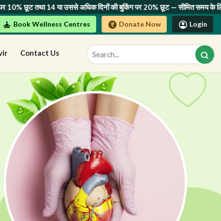
4 या उससे अधिक दिनों की बुकिंग पर 20% छूट
— सीमित समय के लिए! अभी बुक करें।
Book Wellness Centres
Donate Now
Login
vir
Contact Us