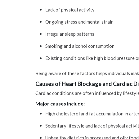
Lack of physical activity
Ongoing stress and mental strain
Irregular sleep patterns
Smoking and alcohol consumption
Existing conditions like high blood pressure o
Being aware of these factors helps individuals mak
Causes of Heart Blockage and Cardiac D
Cardiac conditions are often influenced by lifestyl
Major causes include:
High cholesterol and fat accumulation in arte
Sedentary lifestyle and lack of physical activi
Unhealthy diet rich in processed and oily food